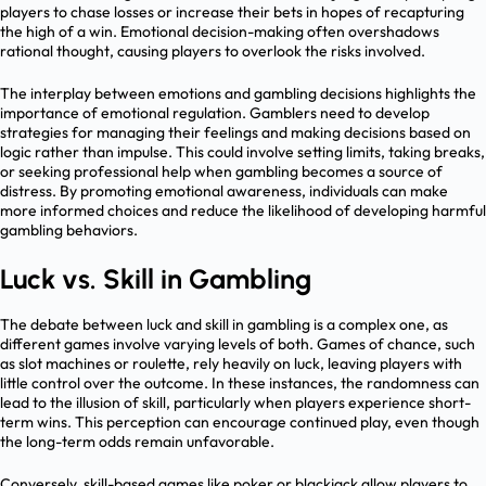
players to chase losses or increase their bets in hopes of recapturing
the high of a win. Emotional decision-making often overshadows
rational thought, causing players to overlook the risks involved.
The interplay between emotions and gambling decisions highlights the
importance of emotional regulation. Gamblers need to develop
strategies for managing their feelings and making decisions based on
logic rather than impulse. This could involve setting limits, taking breaks,
or seeking professional help when gambling becomes a source of
distress. By promoting emotional awareness, individuals can make
more informed choices and reduce the likelihood of developing harmful
gambling behaviors.
Luck vs. Skill in Gambling
The debate between luck and skill in gambling is a complex one, as
different games involve varying levels of both. Games of chance, such
as slot machines or roulette, rely heavily on luck, leaving players with
little control over the outcome. In these instances, the randomness can
lead to the illusion of skill, particularly when players experience short-
term wins. This perception can encourage continued play, even though
the long-term odds remain unfavorable.
Conversely, skill-based games like poker or blackjack allow players to