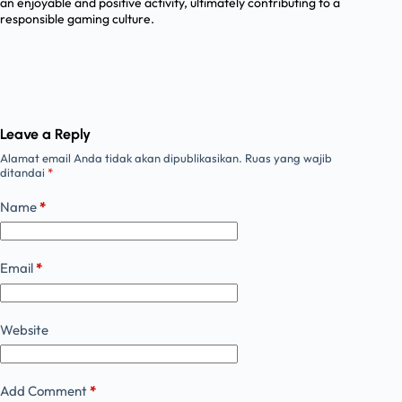
an enjoyable and positive activity, ultimately contributing to a
responsible gaming culture.
Leave a Reply
Alamat email Anda tidak akan dipublikasikan.
Ruas yang wajib
ditandai
*
Name
*
Email
*
Website
Add Comment
*