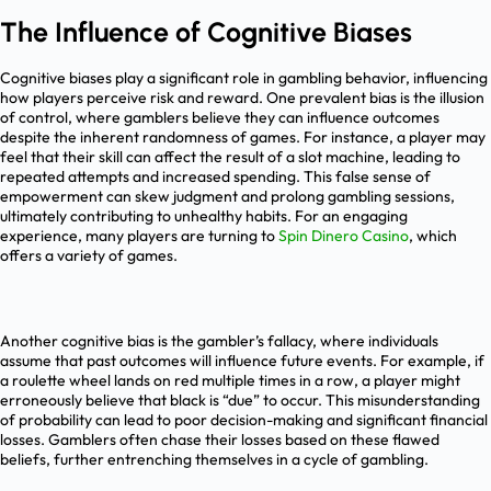
The Influence of Cognitive Biases
Cognitive biases play a significant role in gambling behavior, influencing
how players perceive risk and reward. One prevalent bias is the illusion
of control, where gamblers believe they can influence outcomes
despite the inherent randomness of games. For instance, a player may
feel that their skill can affect the result of a slot machine, leading to
repeated attempts and increased spending. This false sense of
empowerment can skew judgment and prolong gambling sessions,
ultimately contributing to unhealthy habits. For an engaging
experience, many players are turning to
Spin Dinero Casino
, which
offers a variety of games.
Another cognitive bias is the gambler’s fallacy, where individuals
assume that past outcomes will influence future events. For example, if
a roulette wheel lands on red multiple times in a row, a player might
erroneously believe that black is “due” to occur. This misunderstanding
of probability can lead to poor decision-making and significant financial
losses. Gamblers often chase their losses based on these flawed
beliefs, further entrenching themselves in a cycle of gambling.