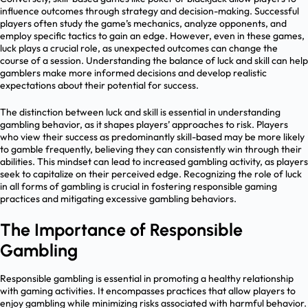
influence outcomes through strategy and decision-making. Successful
players often study the game’s mechanics, analyze opponents, and
employ specific tactics to gain an edge. However, even in these games,
luck plays a crucial role, as unexpected outcomes can change the
course of a session. Understanding the balance of luck and skill can help
gamblers make more informed decisions and develop realistic
expectations about their potential for success.
The distinction between luck and skill is essential in understanding
gambling behavior, as it shapes players’ approaches to risk. Players
who view their success as predominantly skill-based may be more likely
to gamble frequently, believing they can consistently win through their
abilities. This mindset can lead to increased gambling activity, as players
seek to capitalize on their perceived edge. Recognizing the role of luck
in all forms of gambling is crucial in fostering responsible gaming
practices and mitigating excessive gambling behaviors.
The Importance of Responsible
Gambling
Responsible gambling is essential in promoting a healthy relationship
with gaming activities. It encompasses practices that allow players to
enjoy gambling while minimizing risks associated with harmful behavior.