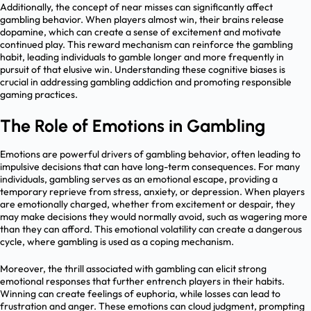
Additionally, the concept of near misses can significantly affect
gambling behavior. When players almost win, their brains release
dopamine, which can create a sense of excitement and motivate
continued play. This reward mechanism can reinforce the gambling
habit, leading individuals to gamble longer and more frequently in
pursuit of that elusive win. Understanding these cognitive biases is
crucial in addressing gambling addiction and promoting responsible
gaming practices.
The Role of Emotions in Gambling
Emotions are powerful drivers of gambling behavior, often leading to
impulsive decisions that can have long-term consequences. For many
individuals, gambling serves as an emotional escape, providing a
temporary reprieve from stress, anxiety, or depression. When players
are emotionally charged, whether from excitement or despair, they
may make decisions they would normally avoid, such as wagering more
than they can afford. This emotional volatility can create a dangerous
cycle, where gambling is used as a coping mechanism.
Moreover, the thrill associated with gambling can elicit strong
emotional responses that further entrench players in their habits.
Winning can create feelings of euphoria, while losses can lead to
frustration and anger. These emotions can cloud judgment, prompting