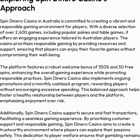
Approach
Spin Dinero Casino in Australia is committed to creating a vibrant and
responsible gaming environment for players. With a diverse selection
of over 2,600 games, including popular pokies and table games, it
offers an engaging experience tailored to Australian players. The
casino prioritizes responsible gaming by providing resources and
support, ensuring that players can enjoy their favorite games without
compromising their well-being.
The platform features a robust welcome bonus of 350% and 30 free
spins, enhancing the overall gaming experience while promoting
responsible practices. Spin Dinero Casino also implements ongoing
promotions and a monthly cashback program, rewarding players
without encouraging excessive spending. This balanced approach helps
foster a healthy relationship between players and the platform,
emphasizing enjoyment over risk.
Additionally, Spin Dinero Casino supports secure and fast transactions,
facilitating a seamless gaming experience. By prioritizing customer
support and responsible gaming, Spin Dinero Casino aims to create a
trustworthy environment where players can explore their passions
safely. This dedication to player welfare ensures that gambling remains