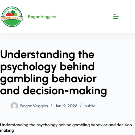
Bogor Veggies
Understanding the
psychology behind
gambling behavior
and decision-making
Bogor Veggies
Juni 9, 2026
public
Understanding the psychology behind gambling behavior and decision-
making