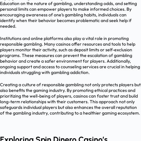
Education on the nature of gambling, understanding odds, and setting
personal limits can empower players to make informed choices. By
encouraging awareness of one’s gambling habits, individuals can
identify when their behavior becomes problematic and seek help if
needed.
Institutions and online platforms also play a vital role in promoting
responsible gambling. Many casinos offer resources and tools to help
players monitor their activity, such as deposit limits or self-exclusion
programs. These measures can prevent the escalation of gambling
behavior and create a safer environment for players. Additionally,
ongoing support and access to counseling services are crucial in helping
individuals struggling with gambling addiction.
Creating a culture of responsible gambling not only protects players but
also benefits the gaming industry. By promoting ethical practices and
prioritizing the well-being of players, casinos can foster trust and build
long-term relationships with their customers. This approach not only
safeguards individual players but also enhances the overall reputation
of the gambling industry, contributing to a healthier gaming ecosystem.
Exploring Spin Dinero Casino’s