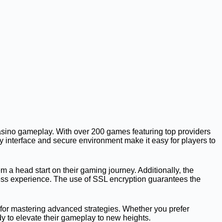
asino gameplay. With over 200 games featuring top providers
y interface and secure environment make it easy for players to
 head start on their gaming journey. Additionally, the
ess experience. The use of SSL encryption guarantees the
for mastering advanced strategies. Whether you prefer
dy to elevate their gameplay to new heights.