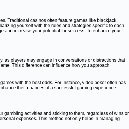
es. Traditional casinos often feature games like blackjack,
iarizing yourself with the rules and strategies specific to each
ge and increase your potential for success. To enhance your
y, as players may engage in conversations or distractions that
he game. This difference can influence how you approach
games with the best odds. For instance, video poker often has
 enhance their chances of a successful gaming experience.
r gambling activities and sticking to them, regardless of wins or
d personal expenses. This method not only helps in managing