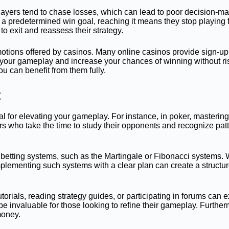
layers tend to chase losses, which can lead to poor decision-m
as a predetermined win goal, reaching it means they stop playing 
to exit and reassess their strategy.
omotions offered by casinos. Many online casinos provide sign-up
your gameplay and increase your chances of winning without risk
u can benefit from them fully.
t
 for elevating your gameplay. For instance, in poker, mastering
rs who take the time to study their opponents and recognize patt
n betting systems, such as the Martingale or Fibonacci systems
plementing such systems with a clear plan can create a structu
tutorials, reading strategy guides, or participating in forums c
e invaluable for those looking to refine their gameplay. Further
money.