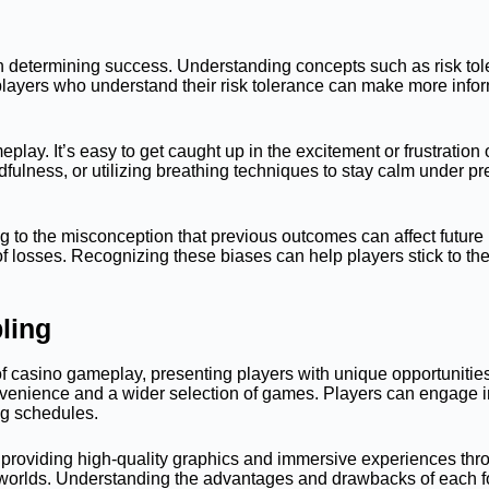
 in determining success. Understanding concepts such as risk tol
players who understand their risk tolerance can make more inform
play. It’s easy to get caught up in the excitement or frustratio
fulness, or utilizing breathing techniques to stay calm under p
ng to the misconception that previous outcomes can affect futur
 of losses. Recognizing these biases can help players stick to th
ling
casino gameplay, presenting players with unique opportunities a
nvenience and a wider selection of games. Players can engage in
ng schedules.
 providing high-quality graphics and immersive experiences thro
th worlds. Understanding the advantages and drawbacks of each f