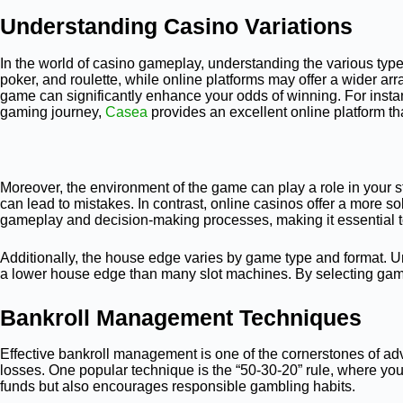
Understanding Casino Variations
In the world of casino gameplay, understanding the various type
poker, and roulette, while online platforms may offer a wider arr
game can significantly enhance your odds of winning. For insta
gaming journey,
Casea
provides an excellent online platform tha
Moreover, the environment of the game can play a role in your s
can lead to mistakes. In contrast, online casinos offer a more 
gameplay and decision-making processes, making it essential to
Additionally, the house edge varies by game type and format. U
a lower house edge than many slot machines. By selecting game
Bankroll Management Techniques
Effective bankroll management is one of the cornerstones of adva
losses. One popular technique is the “50-30-20” rule, where yo
funds but also encourages responsible gambling habits.