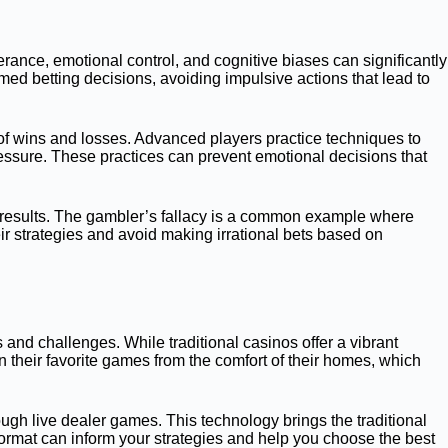
erance, emotional control, and cognitive biases can significantly
ed betting decisions, avoiding impulsive actions that lead to
n of wins and losses. Advanced players practice techniques to
ressure. These practices can prevent emotional decisions that
e results. The gambler’s fallacy is a common example where
eir strategies and avoid making irrational bets based on
nd challenges. While traditional casinos offer a vibrant
 their favorite games from the comfort of their homes, which
ugh live dealer games. This technology brings the traditional
ormat can inform your strategies and help you choose the best