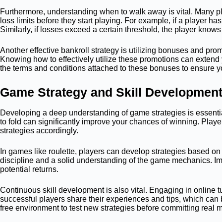
Furthermore, understanding when to walk away is vital. Many p
loss limits before they start playing. For example, if a player h
Similarly, if losses exceed a certain threshold, the player knows 
Another effective bankroll strategy is utilizing bonuses and pr
Knowing how to effectively utilize these promotions can extend 
the terms and conditions attached to these bonuses to ensure yo
Game Strategy and Skill Developmen
Developing a deep understanding of game strategies is essential
to fold can significantly improve your chances of winning. Playe
strategies accordingly.
In games like roulette, players can develop strategies based o
discipline and a solid understanding of the game mechanics. Im
potential returns.
Continuous skill development is also vital. Engaging in online 
successful players share their experiences and tips, which can b
free environment to test new strategies before committing real 