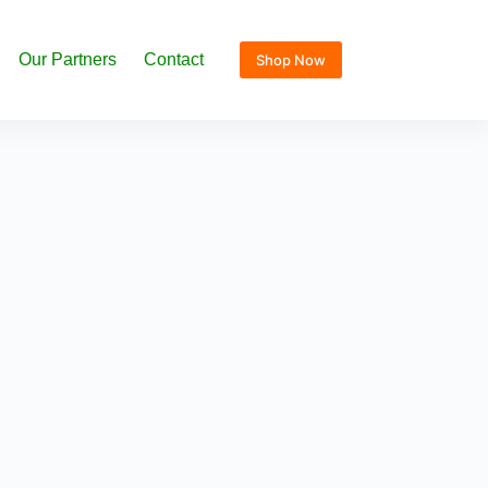
Our Partners
Contact
Shop Now