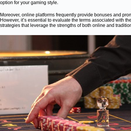
option for your gaming style.
Moreover, online platforms frequently provide bonuses and prom
However, it’s essential to evaluate the terms associated with th
strategies that leverage the strengths of both online and tradit