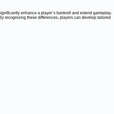
significantly enhance a player’s bankroll and extend gameplay.
 By recognizing these differences, players can develop tailored