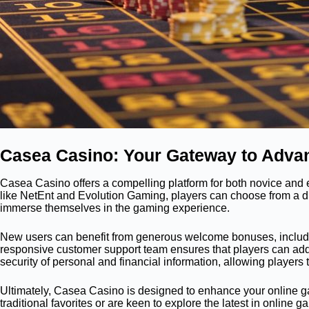
Casea Casino: Your Gateway to Adv
Casea Casino offers a compelling platform for both novice and 
like NetEnt and Evolution Gaming, players can choose from a div
immerse themselves in the gaming experience.
New users can benefit from generous welcome bonuses, includin
responsive customer support team ensures that players can add
security of personal and financial information, allowing players
Ultimately, Casea Casino is designed to enhance your online ga
traditional favorites or are keen to explore the latest in onlin