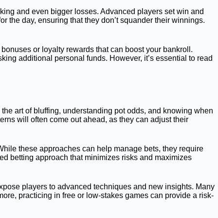
aking and even bigger losses. Advanced players set win and
for the day, ensuring that they don’t squander their winnings.
 bonuses or loyalty rewards that can boost your bankroll.
ing additional personal funds. However, it’s essential to read
 the art of bluffing, understanding pot odds, and knowing when
erns will often come out ahead, as they can adjust their
. While these approaches can help manage bets, they require
red betting approach that minimizes risks and maximizes
an expose players to advanced techniques and new insights. Many
more, practicing in free or low-stakes games can provide a risk-