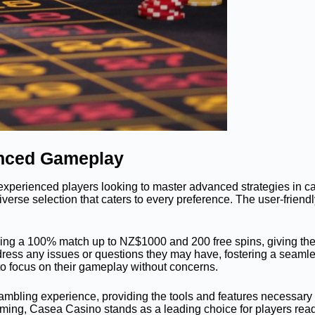
anced Gameplay
experienced players looking to master advanced strategies in c
erse selection that caters to every preference. The user-friendl
g a 100% match up to NZ$1000 and 200 free spins, giving them a
ress any issues or questions they may have, fostering a seaml
 to focus on their gameplay without concerns.
mbling experience, providing the tools and features necessary 
e gaming, Casea Casino stands as a leading choice for players rea