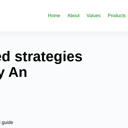
Home
About
Values
Products
d strategies
y An
l guide