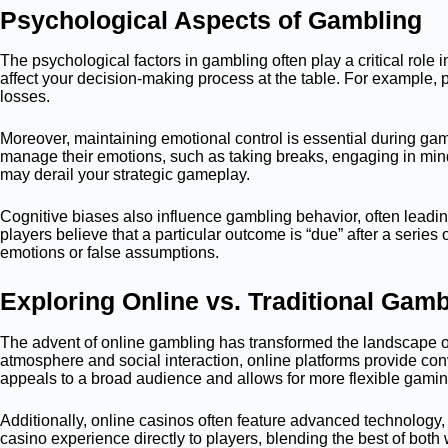
Psychological Aspects of Gambling
The psychological factors in gambling often play a critical role
affect your decision-making process at the table. For example, 
losses.
Moreover, maintaining emotional control is essential during game
manage their emotions, such as taking breaks, engaging in mind
may derail your strategic gameplay.
Cognitive biases also influence gambling behavior, often leadi
players believe that a particular outcome is “due” after a series
emotions or false assumptions.
Exploring Online vs. Traditional Gamb
The advent of online gambling has transformed the landscape of 
atmosphere and social interaction, online platforms provide co
appeals to a broad audience and allows for more flexible gami
Additionally, online casinos often feature advanced technology,
casino experience directly to players, blending the best of bo