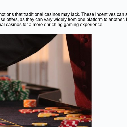
otions that traditional casinos may lack. These incentives can 
ese offers, as they can vary widely from one platform to another.
ional casinos for a more enriching gaming experience.