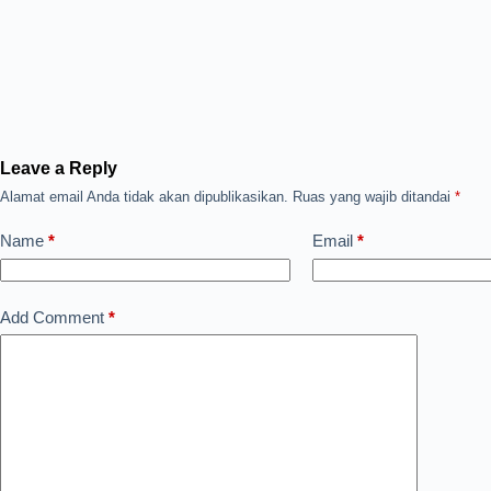
Leave a Reply
Alamat email Anda tidak akan dipublikasikan.
Ruas yang wajib ditandai
*
Name
*
Email
*
Add Comment
*