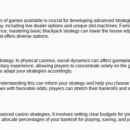
s of games available is crucial for developing advanced strategi
ay, including live dealer options and unique slot machines. Famil
nce, mastering basic blackjack strategy can lower the house ed
t offers diverse options.
trategy. In physical casinos, social dynamics can affect gamepla
solitary experience, allowing players to concentrate solely on t
 adapt your strategies accordingly.
nderstanding this can inform your strategy and help you choose 
s with favorable odds, players can stretch their bankrolls and
nced casino strategies. It involves setting clear budgets for you
u allocate percentages of your bankroll for playing, saving, an