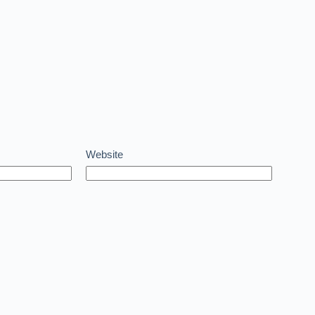
Website