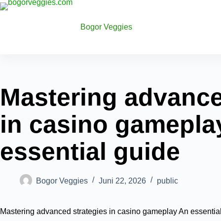
Bogor Veggies
Mastering advance
in casino gamepla
essential guide
Bogor Veggies
Juni 22, 2026
public
Mastering advanced strategies in casino gameplay An essentia