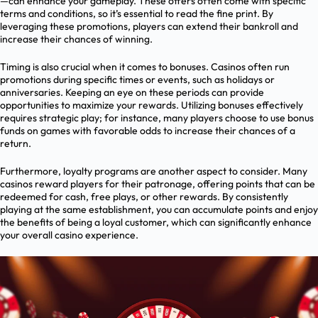
—can enhance your gameplay. These offers often come with specific
terms and conditions, so it’s essential to read the fine print. By
leveraging these promotions, players can extend their bankroll and
increase their chances of winning.
Timing is also crucial when it comes to bonuses. Casinos often run
promotions during specific times or events, such as holidays or
anniversaries. Keeping an eye on these periods can provide
opportunities to maximize your rewards. Utilizing bonuses effectively
requires strategic play; for instance, many players choose to use bonus
funds on games with favorable odds to increase their chances of a
return.
Furthermore, loyalty programs are another aspect to consider. Many
casinos reward players for their patronage, offering points that can be
redeemed for cash, free plays, or other rewards. By consistently
playing at the same establishment, you can accumulate points and enjoy
the benefits of being a loyal customer, which can significantly enhance
your overall casino experience.