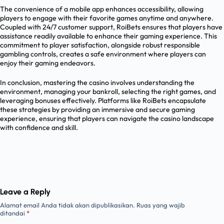
The convenience of a mobile app enhances accessibility, allowing
players to engage with their favorite games anytime and anywhere.
Coupled with 24/7 customer support, RoiBets ensures that players have
assistance readily available to enhance their gaming experience. This
commitment to player satisfaction, alongside robust responsible
gambling controls, creates a safe environment where players can
enjoy their gaming endeavors.
In conclusion, mastering the casino involves understanding the
environment, managing your bankroll, selecting the right games, and
leveraging bonuses effectively. Platforms like RoiBets encapsulate
these strategies by providing an immersive and secure gaming
experience, ensuring that players can navigate the casino landscape
with confidence and skill.
Leave a Reply
Alamat email Anda tidak akan dipublikasikan.
Ruas yang wajib
ditandai
*