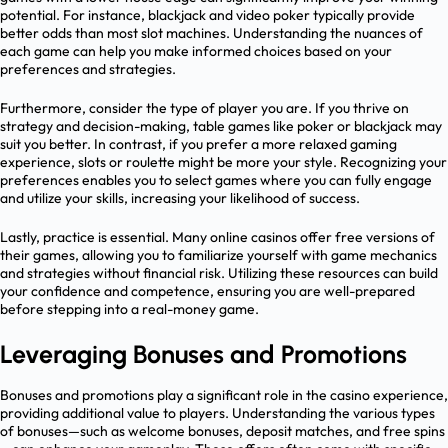
potential. For instance, blackjack and video poker typically provide
better odds than most slot machines. Understanding the nuances of
each game can help you make informed choices based on your
preferences and strategies.
Furthermore, consider the type of player you are. If you thrive on
strategy and decision-making, table games like poker or blackjack may
suit you better. In contrast, if you prefer a more relaxed gaming
experience, slots or roulette might be more your style. Recognizing your
preferences enables you to select games where you can fully engage
and utilize your skills, increasing your likelihood of success.
Lastly, practice is essential. Many online casinos offer free versions of
their games, allowing you to familiarize yourself with game mechanics
and strategies without financial risk. Utilizing these resources can build
your confidence and competence, ensuring you are well-prepared
before stepping into a real-money game.
Leveraging Bonuses and Promotions
Bonuses and promotions play a significant role in the casino experience,
providing additional value to players. Understanding the various types
of bonuses—such as welcome bonuses, deposit matches, and free spins