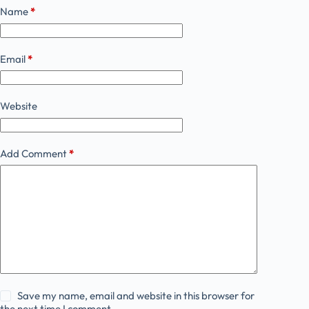
Name
*
Email
*
Website
Add Comment
*
Save my name, email and website in this browser for
the next time I comment.