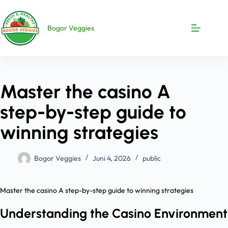
Bogor Veggies
Master the casino A
step-by-step guide to
winning strategies
Bogor Veggies
Juni 4, 2026
public
Master the casino A step-by-step guide to winning strategies
Understanding the Casino Environment