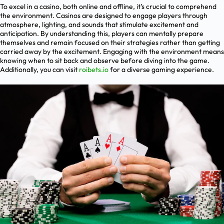
To excel in a casino, both online and offline, it’s crucial to comprehend
the environment. Casinos are designed to engage players through
atmosphere, lighting, and sounds that stimulate excitement and
anticipation. By understanding this, players can mentally prepare
themselves and remain focused on their strategies rather than getting
carried away by the excitement. Engaging with the environment means
knowing when to sit back and observe before diving into the game.
Additionally, you can visit
roibets.io
for a diverse gaming experience.