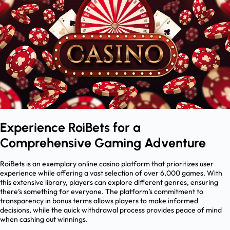
Experience RoiBets for a
Comprehensive Gaming Adventure
RoiBets is an exemplary online casino platform that prioritizes user
experience while offering a vast selection of over 6,000 games. With
this extensive library, players can explore different genres, ensuring
there’s something for everyone. The platform’s commitment to
transparency in bonus terms allows players to make informed
decisions, while the quick withdrawal process provides peace of mind
when cashing out winnings.