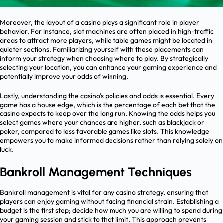
Moreover, the layout of a casino plays a significant role in player
behavior. For instance, slot machines are often placed in high-traffic
areas to attract more players, while table games might be located in
quieter sections. Familiarizing yourself with these placements can
inform your strategy when choosing where to play. By strategically
selecting your location, you can enhance your gaming experience and
potentially improve your odds of winning.
Lastly, understanding the casino’s policies and odds is essential. Every
game has a house edge, which is the percentage of each bet that the
casino expects to keep over the long run. Knowing the odds helps you
select games where your chances are higher, such as blackjack or
poker, compared to less favorable games like slots. This knowledge
empowers you to make informed decisions rather than relying solely on
luck.
Bankroll Management Techniques
Bankroll management is vital for any casino strategy, ensuring that
players can enjoy gaming without facing financial strain. Establishing a
budget is the first step; decide how much you are willing to spend during
your gaming session and stick to that limit. This approach prevents