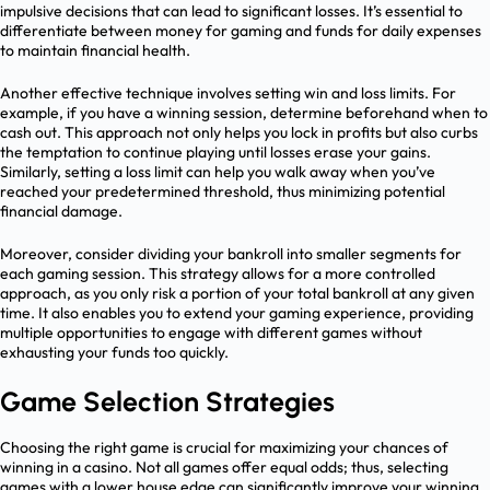
impulsive decisions that can lead to significant losses. It’s essential to
differentiate between money for gaming and funds for daily expenses
to maintain financial health.
Another effective technique involves setting win and loss limits. For
example, if you have a winning session, determine beforehand when to
cash out. This approach not only helps you lock in profits but also curbs
the temptation to continue playing until losses erase your gains.
Similarly, setting a loss limit can help you walk away when you’ve
reached your predetermined threshold, thus minimizing potential
financial damage.
Moreover, consider dividing your bankroll into smaller segments for
each gaming session. This strategy allows for a more controlled
approach, as you only risk a portion of your total bankroll at any given
time. It also enables you to extend your gaming experience, providing
multiple opportunities to engage with different games without
exhausting your funds too quickly.
Game Selection Strategies
Choosing the right game is crucial for maximizing your chances of
winning in a casino. Not all games offer equal odds; thus, selecting
games with a lower house edge can significantly improve your winning