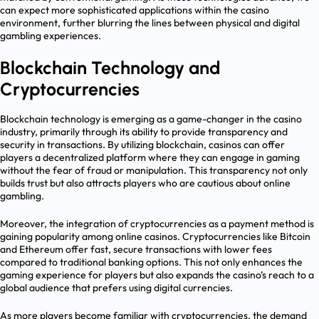
can expect more sophisticated applications within the casino
environment, further blurring the lines between physical and digital
gambling experiences.
Blockchain Technology and
Cryptocurrencies
Blockchain technology is emerging as a game-changer in the casino
industry, primarily through its ability to provide transparency and
security in transactions. By utilizing blockchain, casinos can offer
players a decentralized platform where they can engage in gaming
without the fear of fraud or manipulation. This transparency not only
builds trust but also attracts players who are cautious about online
gambling.
Moreover, the integration of cryptocurrencies as a payment method is
gaining popularity among online casinos. Cryptocurrencies like Bitcoin
and Ethereum offer fast, secure transactions with lower fees
compared to traditional banking options. This not only enhances the
gaming experience for players but also expands the casino’s reach to a
global audience that prefers using digital currencies.
As more players become familiar with cryptocurrencies, the demand