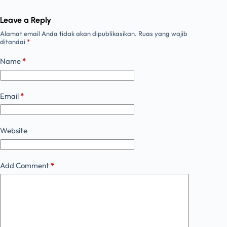
Leave a Reply
Alamat email Anda tidak akan dipublikasikan.
Ruas yang wajib
ditandai
*
Name
*
Email
*
Website
Add Comment
*