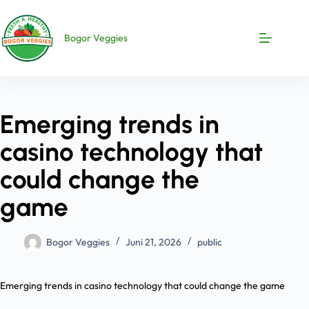
Bogor Veggies
Emerging trends in
casino technology that
could change the
game
Bogor Veggies
Juni 21, 2026
public
Emerging trends in casino technology that could change the game