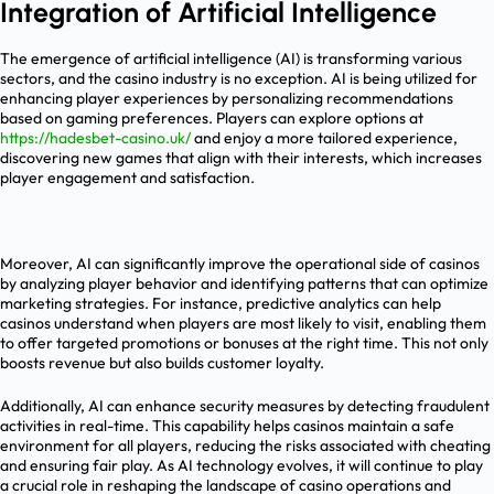
Integration of Artificial Intelligence
The emergence of artificial intelligence (AI) is transforming various
sectors, and the casino industry is no exception. AI is being utilized for
enhancing player experiences by personalizing recommendations
based on gaming preferences. Players can explore options at
https://hadesbet-casino.uk/
and enjoy a more tailored experience,
discovering new games that align with their interests, which increases
player engagement and satisfaction.
Moreover, AI can significantly improve the operational side of casinos
by analyzing player behavior and identifying patterns that can optimize
marketing strategies. For instance, predictive analytics can help
casinos understand when players are most likely to visit, enabling them
to offer targeted promotions or bonuses at the right time. This not only
boosts revenue but also builds customer loyalty.
Additionally, AI can enhance security measures by detecting fraudulent
activities in real-time. This capability helps casinos maintain a safe
environment for all players, reducing the risks associated with cheating
and ensuring fair play. As AI technology evolves, it will continue to play
a crucial role in reshaping the landscape of casino operations and