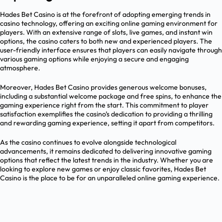
Hades Bet Casino is at the forefront of adopting emerging trends in
casino technology, offering an exciting online gaming environment for
players. With an extensive range of slots, live games, and instant win
options, the casino caters to both new and experienced players. The
user-friendly interface ensures that players can easily navigate through
various gaming options while enjoying a secure and engaging
atmosphere.
Moreover, Hades Bet Casino provides generous welcome bonuses,
including a substantial welcome package and free spins, to enhance the
gaming experience right from the start. This commitment to player
satisfaction exemplifies the casino’s dedication to providing a thrilling
and rewarding gaming experience, setting it apart from competitors.
As the casino continues to evolve alongside technological
advancements, it remains dedicated to delivering innovative gaming
options that reflect the latest trends in the industry. Whether you are
looking to explore new games or enjoy classic favorites, Hades Bet
Casino is the place to be for an unparalleled online gaming experience.