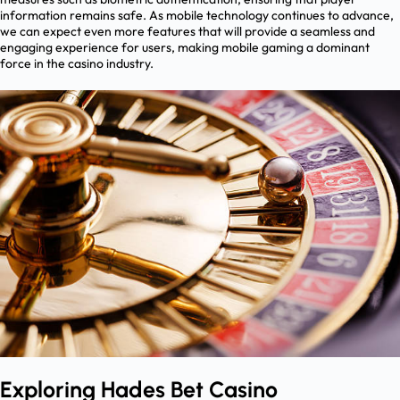
information remains safe. As mobile technology continues to advance,
we can expect even more features that will provide a seamless and
engaging experience for users, making mobile gaming a dominant
force in the casino industry.
Exploring Hades Bet Casino