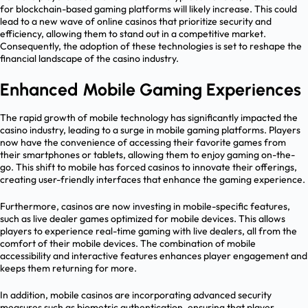
for blockchain-based gaming platforms will likely increase. This could
lead to a new wave of online casinos that prioritize security and
efficiency, allowing them to stand out in a competitive market.
Consequently, the adoption of these technologies is set to reshape the
financial landscape of the casino industry.
Enhanced Mobile Gaming Experiences
The rapid growth of mobile technology has significantly impacted the
casino industry, leading to a surge in mobile gaming platforms. Players
now have the convenience of accessing their favorite games from
their smartphones or tablets, allowing them to enjoy gaming on-the-
go. This shift to mobile has forced casinos to innovate their offerings,
creating user-friendly interfaces that enhance the gaming experience.
Furthermore, casinos are now investing in mobile-specific features,
such as live dealer games optimized for mobile devices. This allows
players to experience real-time gaming with live dealers, all from the
comfort of their mobile devices. The combination of mobile
accessibility and interactive features enhances player engagement and
keeps them returning for more.
In addition, mobile casinos are incorporating advanced security
measures such as biometric authentication, ensuring that player