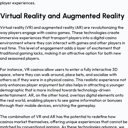
player experiences.
Virtual Reality and Augmented Reality
Virtual reality (VR) and augmented reality (AR) are revolutionizing the
way players engage with casino games. These technologies create
immersive experiences that transport players into a digital casino
environment where they can interact with games and other players in
real time. This level of engagement adds a layer of excitement that
traditional gaming lacks, making it an attractive option for both new
and seasoned players.
For instance, VR casinos allow users to enter a fully interactive 3D
space, where they can walk around, place bets, and socialize with
others as if they were in a physical casino. This realistic experience not
only enhances player enjoyment but also helps in attracting a younger
demographic that is more inclined towards technology-driven
entertainment. AR, on the other hand, overlays digital elements onto
the real world, enabling players to see game information or bonuses
through their mobile devices, enriching the gameplay.
The combination of VR and AR has the potential to redefine how
casinos market themselves, offering unique experiences that cannot be
matched by conventional gaming. As these technologies advance, we