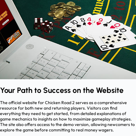
Your Path to Success on the Website
The official website for Chicken Road 2 serves as a comprehensive
resource for both new and returning players. Visitors can find
everything they need to get started, from detailed explanations of
game mechanics to insights on how to maximize gameplay strategies.
The site also offers access to the demo version, allowing newcomers to
explore the game before committing to real money wagers.