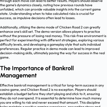
through each move can lead to better results. Players should observe
the game’s dynamics closely, noting how previous rounds have
unfolded, which can provide valuable insights into the current game
state. Understanding when to take calculated risks is crucial for
success, as impulsive decisions often lead to losses.
Additionally, utilizing the demo mode of Chicken Road 2 can greatly
enhance one’s skill set. The demo version allows players to practice
without the pressure of losing real money. This risk-free environment is
perfect for experimenting with different strategies, exploring various
difficulty levels, and developing a gameplay style that suits individual
preferences. Regular practice in demo mode can lead to improved
decision-making skills, ultimately paving the way for success in the real
game.
The Importance of Bankroll
Management
Effective bankroll management is critical for long-term success in any
casino game, and Chicken Road 2 is no exception. Players should
establish a budget before they start playing and stick to it, ensuring
they do not overspend. It is essential to determine how much money
you are willing to risk and never exceed that amount. This discipline
helps maintain a positive gaming experience, preventing stress and