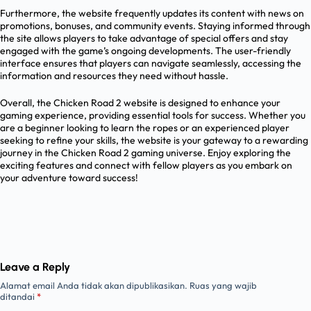
Furthermore, the website frequently updates its content with news on
promotions, bonuses, and community events. Staying informed through
the site allows players to take advantage of special offers and stay
engaged with the game’s ongoing developments. The user-friendly
interface ensures that players can navigate seamlessly, accessing the
information and resources they need without hassle.
Overall, the Chicken Road 2 website is designed to enhance your
gaming experience, providing essential tools for success. Whether you
are a beginner looking to learn the ropes or an experienced player
seeking to refine your skills, the website is your gateway to a rewarding
journey in the Chicken Road 2 gaming universe. Enjoy exploring the
exciting features and connect with fellow players as you embark on
your adventure toward success!
Leave a Reply
Alamat email Anda tidak akan dipublikasikan.
Ruas yang wajib
ditandai
*