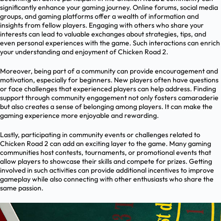
significantly enhance your gaming journey. Online forums, social media
groups, and gaming platforms offer a wealth of information and
insights from fellow players. Engaging with others who share your
interests can lead to valuable exchanges about strategies, tips, and
even personal experiences with the game. Such interactions can enrich
your understanding and enjoyment of Chicken Road 2.
Moreover, being part of a community can provide encouragement and
motivation, especially for beginners. New players often have questions
or face challenges that experienced players can help address. Finding
support through community engagement not only fosters camaraderie
but also creates a sense of belonging among players. It can make the
gaming experience more enjoyable and rewarding.
Lastly, participating in community events or challenges related to
Chicken Road 2 can add an exciting layer to the game. Many gaming
communities host contests, tournaments, or promotional events that
allow players to showcase their skills and compete for prizes. Getting
involved in such activities can provide additional incentives to improve
gameplay while also connecting with other enthusiasts who share the
same passion.