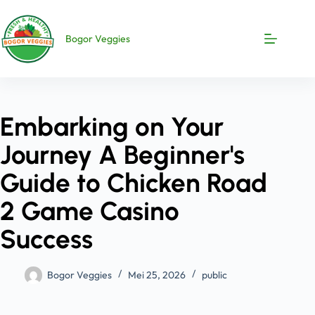
Bogor Veggies
Embarking on Your
Journey A Beginner's
Guide to Chicken Road
2 Game Casino
Success
Bogor Veggies
Mei 25, 2026
public