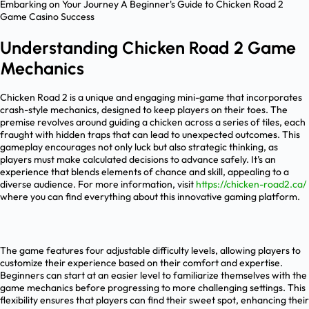
Embarking on Your Journey A Beginner's Guide to Chicken Road 2
Game Casino Success
Understanding Chicken Road 2 Game
Mechanics
Chicken Road 2 is a unique and engaging mini-game that incorporates
crash-style mechanics, designed to keep players on their toes. The
premise revolves around guiding a chicken across a series of tiles, each
fraught with hidden traps that can lead to unexpected outcomes. This
gameplay encourages not only luck but also strategic thinking, as
players must make calculated decisions to advance safely. It’s an
experience that blends elements of chance and skill, appealing to a
diverse audience. For more information, visit
https://chicken-road2.ca/
where you can find everything about this innovative gaming platform.
The game features four adjustable difficulty levels, allowing players to
customize their experience based on their comfort and expertise.
Beginners can start at an easier level to familiarize themselves with the
game mechanics before progressing to more challenging settings. This
flexibility ensures that players can find their sweet spot, enhancing their