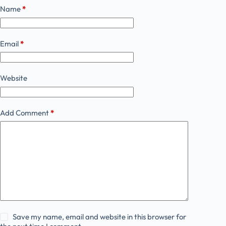
Name
*
Email
*
Website
Add Comment
*
Save my name, email and website in this browser for