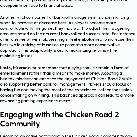
disappointment due to financial losses.
Another vital component of bankroll management is understanding
when to increase or decrease bets. As players become more
comfortable with the game, they may want to adjust their wagering
amounts based on their current bankroll and success rate. For instance,
after a series of wins, players might feel emboldened to increase their
bets, while a string of losses could prompt a more conservative
approach. This adaptability is key to maximizing returns while
minimizing losses.
Lastly, it’s crucial to remember that playing should remain a form of
entertainment rather than a means to make money. Adopting a
healthy mindset can enhance the enjoyment of Chicken Road 2 while
also supporting better bankroll management. Players should focus on
having fun and making the most of the experience, rather than solely
concentrating on winning. This balanced approach can lead to a more
rewarding gaming experience overall.
Engaging with the Chicken Road 2
Community
Becoming an active participant in the Chicken Road 2 community can