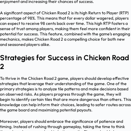
enjoyment and increasing their chances of success.
A significant aspect of Chicken Road 2 is its high Return to Player (RTP)
percentage of 98%. This means that for every dollar wagered, players
can expect to receive 98 cents back over time. This high RTP fosters a
sense of trust among players, making them feel more confident in their
potential for success. This feature, combined with the game’s engaging
mechanics, makes Chicken Road 2 a compelling choice for both new
and seasoned players alike.
Strategies for Success in Chicken Road
2
To thrive in the Chicken Road 2 game, players should develop effective
strategies that leverage their understanding of the game. One of the
primary strategies is to analyze tile patterns and make decisions based
on observed risks. As players progress through the game, they will
begin to identify certain tiles that are more dangerous than others. This
knowledge can help inform their choices, leading to safer routes across
the game board and maximizing potential payouts.
Moreover, players should embrace the significance of patience and
timing. Instead of rushing through gameplay, taking the time to think