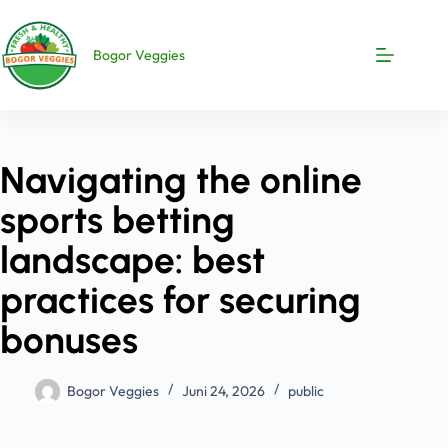
Bogor Veggies
Navigating the online
sports betting
landscape: best
practices for securing
bonuses
Bogor Veggies
Juni 24, 2026
public