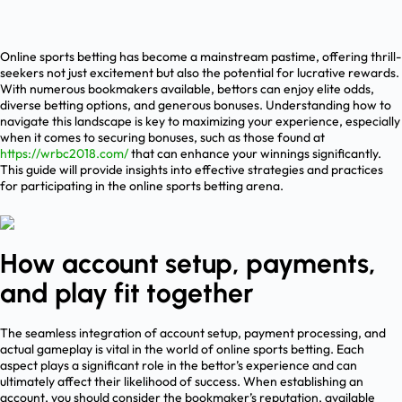
Online sports betting has become a mainstream pastime, offering thrill-
seekers not just excitement but also the potential for lucrative rewards.
With numerous bookmakers available, bettors can enjoy elite odds,
diverse betting options, and generous bonuses. Understanding how to
navigate this landscape is key to maximizing your experience, especially
when it comes to securing bonuses, such as those found at
https://wrbc2018.com/
that can enhance your winnings significantly.
This guide will provide insights into effective strategies and practices
for participating in the online sports betting arena.
How account setup, payments,
and play fit together
The seamless integration of account setup, payment processing, and
actual gameplay is vital in the world of online sports betting. Each
aspect plays a significant role in the bettor’s experience and can
ultimately affect their likelihood of success. When establishing an
account, you should consider the bookmaker’s reputation, available