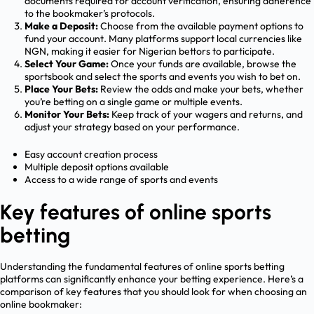
documents required for account verification, ensuring adherence
to the bookmaker’s protocols.
Make a Deposit:
Choose from the available payment options to
fund your account. Many platforms support local currencies like
NGN, making it easier for Nigerian bettors to participate.
Select Your Game:
Once your funds are available, browse the
sportsbook and select the sports and events you wish to bet on.
Place Your Bets:
Review the odds and make your bets, whether
you’re betting on a single game or multiple events.
Monitor Your Bets:
Keep track of your wagers and returns, and
adjust your strategy based on your performance.
Easy account creation process
Multiple deposit options available
Access to a wide range of sports and events
Key features of online sports
betting
Understanding the fundamental features of online sports betting
platforms can significantly enhance your betting experience. Here’s a
comparison of key features that you should look for when choosing an
online bookmaker: