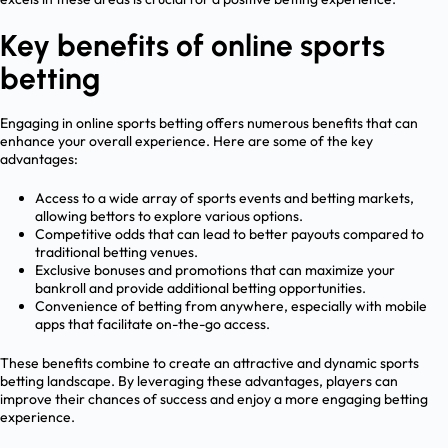
Key benefits of online sports
betting
Engaging in online sports betting offers numerous benefits that can
enhance your overall experience. Here are some of the key
advantages:
Access to a wide array of sports events and betting markets,
allowing bettors to explore various options.
Competitive odds that can lead to better payouts compared to
traditional betting venues.
Exclusive bonuses and promotions that can maximize your
bankroll and provide additional betting opportunities.
Convenience of betting from anywhere, especially with mobile
apps that facilitate on-the-go access.
These benefits combine to create an attractive and dynamic sports
betting landscape. By leveraging these advantages, players can
improve their chances of success and enjoy a more engaging betting
experience.