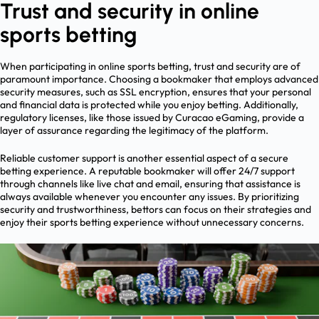
Trust and security in online
sports betting
When participating in online sports betting, trust and security are of
paramount importance. Choosing a bookmaker that employs advanced
security measures, such as SSL encryption, ensures that your personal
and financial data is protected while you enjoy betting. Additionally,
regulatory licenses, like those issued by Curacao eGaming, provide a
layer of assurance regarding the legitimacy of the platform.
Reliable customer support is another essential aspect of a secure
betting experience. A reputable bookmaker will offer 24/7 support
through channels like live chat and email, ensuring that assistance is
always available whenever you encounter any issues. By prioritizing
security and trustworthiness, bettors can focus on their strategies and
enjoy their sports betting experience without unnecessary concerns.