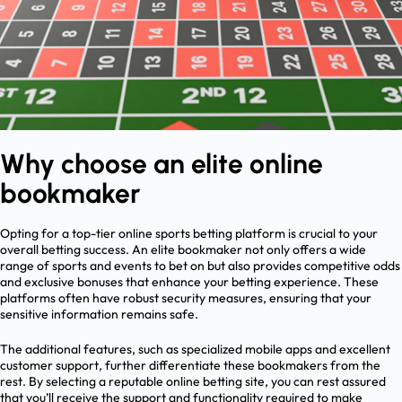
Why choose an elite online
bookmaker
Opting for a top-tier online sports betting platform is crucial to your
overall betting success. An elite bookmaker not only offers a wide
range of sports and events to bet on but also provides competitive odds
and exclusive bonuses that enhance your betting experience. These
platforms often have robust security measures, ensuring that your
sensitive information remains safe.
The additional features, such as specialized mobile apps and excellent
customer support, further differentiate these bookmakers from the
rest. By selecting a reputable online betting site, you can rest assured
that you’ll receive the support and functionality required to make