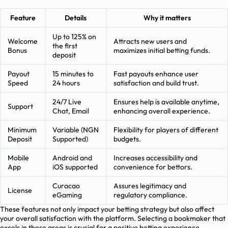
Feature
Details
Why it matters
Up to 125% on
Welcome
Attracts new users and
the first
Bonus
maximizes initial betting funds.
deposit
Payout
15 minutes to
Fast payouts enhance user
Speed
24 hours
satisfaction and build trust.
24/7 Live
Ensures help is available anytime,
Support
Chat, Email
enhancing overall experience.
Minimum
Variable (NGN
Flexibility for players of different
Deposit
Supported)
budgets.
Mobile
Android and
Increases accessibility and
App
iOS supported
convenience for bettors.
Curacao
Assures legitimacy and
License
eGaming
regulatory compliance.
These features not only impact your betting strategy but also affect
your overall satisfaction with the platform. Selecting a bookmaker that
excels in these areas is crucial for a positive betting experience.