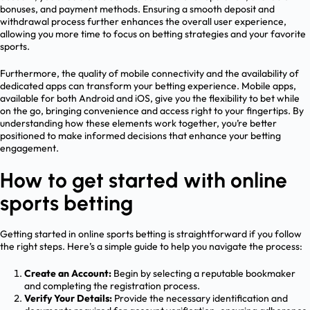
bonuses, and payment methods. Ensuring a smooth deposit and
withdrawal process further enhances the overall user experience,
allowing you more time to focus on betting strategies and your favorite
sports.
Furthermore, the quality of mobile connectivity and the availability of
dedicated apps can transform your betting experience. Mobile apps,
available for both Android and iOS, give you the flexibility to bet while
on the go, bringing convenience and access right to your fingertips. By
understanding how these elements work together, you’re better
positioned to make informed decisions that enhance your betting
engagement.
How to get started with online
sports betting
Getting started in online sports betting is straightforward if you follow
the right steps. Here’s a simple guide to help you navigate the process:
Create an Account:
Begin by selecting a reputable bookmaker
and completing the registration process.
Verify Your Details:
Provide the necessary identification and