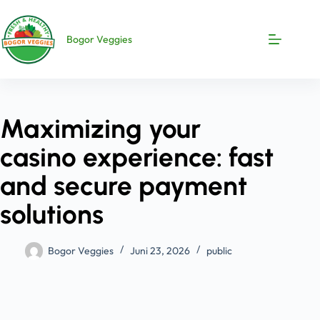
Bogor Veggies
Maximizing your
casino experience: fast
and secure payment
solutions
Bogor Veggies
Juni 23, 2026
public