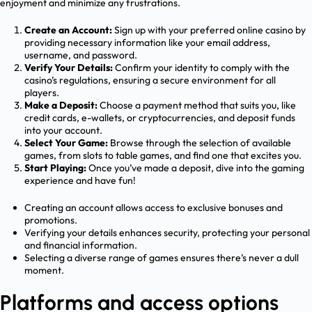
enjoyment and minimize any frustrations.
Create an Account:
Sign up with your preferred online casino by
providing necessary information like your email address,
username, and password.
Verify Your Details:
Confirm your identity to comply with the
casino’s regulations, ensuring a secure environment for all
players.
Make a Deposit:
Choose a payment method that suits you, like
credit cards, e-wallets, or cryptocurrencies, and deposit funds
into your account.
Select Your Game:
Browse through the selection of available
games, from slots to table games, and find one that excites you.
Start Playing:
Once you’ve made a deposit, dive into the gaming
experience and have fun!
Creating an account allows access to exclusive bonuses and
promotions.
Verifying your details enhances security, protecting your personal
and financial information.
Selecting a diverse range of games ensures there’s never a dull
moment.
Platforms and access options