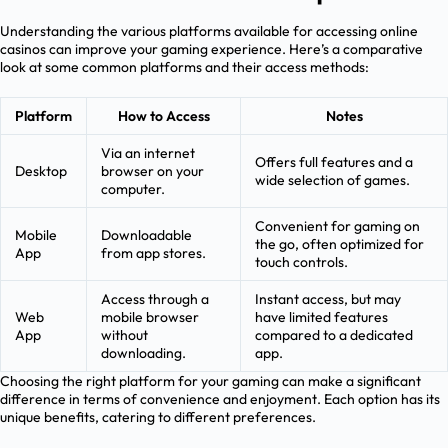
Understanding the various platforms available for accessing online
casinos can improve your gaming experience. Here’s a comparative
look at some common platforms and their access methods:
Platform
How to Access
Notes
Via an internet
Offers full features and a
Desktop
browser on your
wide selection of games.
computer.
Convenient for gaming on
Mobile
Downloadable
the go, often optimized for
App
from app stores.
touch controls.
Access through a
Instant access, but may
Web
mobile browser
have limited features
App
without
compared to a dedicated
downloading.
app.
Choosing the right platform for your gaming can make a significant
difference in terms of convenience and enjoyment. Each option has its
unique benefits, catering to different preferences.