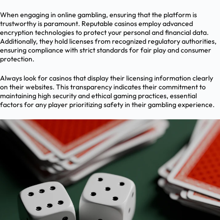
When engaging in online gambling, ensuring that the platform is
trustworthy is paramount. Reputable casinos employ advanced
encryption technologies to protect your personal and financial data.
Additionally, they hold licenses from recognized regulatory authorities,
ensuring compliance with strict standards for fair play and consumer
protection.
Always look for casinos that display their licensing information clearly
on their websites. This transparency indicates their commitment to
maintaining high security and ethical gaming practices, essential
factors for any player prioritizing safety in their gambling experience.