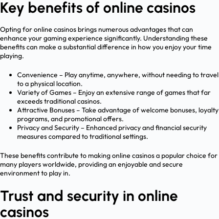
Key benefits of online casinos
Opting for online casinos brings numerous advantages that can
enhance your gaming experience significantly. Understanding these
benefits can make a substantial difference in how you enjoy your time
playing.
Convenience – Play anytime, anywhere, without needing to travel
to a physical location.
Variety of Games – Enjoy an extensive range of games that far
exceeds traditional casinos.
Attractive Bonuses – Take advantage of welcome bonuses, loyalty
programs, and promotional offers.
Privacy and Security – Enhanced privacy and financial security
measures compared to traditional settings.
These benefits contribute to making online casinos a popular choice for
many players worldwide, providing an enjoyable and secure
environment to play in.
Trust and security in online
casinos