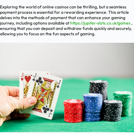
Exploring the world of online casinos can be thrilling, but a seamless
payment process is essential for a rewarding experience. This article
delves into the methods of payment that can enhance your gaming
journey, including options available at
https://jupiter-slots.co.uk/games
,
ensuring that you can deposit and withdraw funds quickly and securely,
allowing you to focus on the fun aspects of gaming.