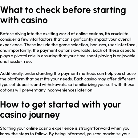
What to check before starting
with casino
Before diving into the exciting world of online casinos, it’s crucial to
consider a few vital factors that can significantly impact your overall
experience. These include the game selection, bonuses, user interface,
and importantly, the payment options available. Each of these aspects
plays a pivotal role in ensuring that your time spent playing is enjoyable
and hassle-free.
Additionally, understanding the payment methods can help you choose
the platform that best fits your needs. Each casino may offer different
types of deposits and withdrawals, so familiarizing yourself with these
options will prevent any inconveniences later on.
How to get started with your
casino journey
Starting your online casino experience is straightforward when you
know the steps to follow. By being informed, you can maximize your