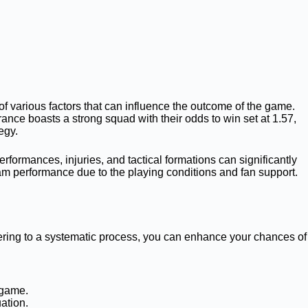
of various factors that can influence the outcome of the game.
rance boasts a strong squad with their odds to win set at 1.57,
egy.
formances, injuries, and tactical formations can significantly
eam performance due to the playing conditions and fan support.
ering to a systematic process, you can enhance your chances of
 game.
ation.