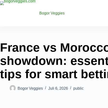
Bogor Veggies
France vs Morocc
showdown: essenti
tips for smart bett
Bogor Veggies
Juli 6, 2026
public