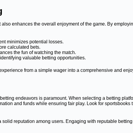
g
t also enhances the overall enjoyment of the game. By employing
nt minimizes potential losses.
re calculated bets.
nces the fun of watching the match.
dentifying valuable betting opportunities.
g experience from a simple wager into a comprehensive and enjoy
ur betting endeavors is paramount. When selecting a betting platf
rmation and funds while ensuring fair play. Look for sportsbooks 
a solid reputation among users. Engaging with reputable betting 