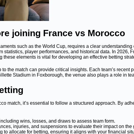
ore joining France vs Morocco
urnaments such as the World Cup, requires a clear understanding 
statistics, player performances, and historical data. In 2026, F
 these elements is vital for developing an effective betting strat
 the match can provide critical insights. Each team’s recent per
Gillette Stadium in Foxborough, the venue also plays a role in t
etting
 match, it’s essential to follow a structured approach. By adh
ncluding wins, losses, and draws to assess team form.
nces, injuries, and suspensions to evaluate their impact on the
allocate for betting, ensuring it aligns with your financial situ