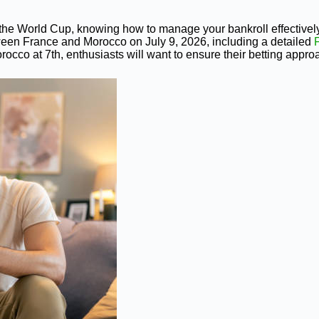
the World Cup, knowing how to manage your bankroll effectively is
tween France and Morocco on July 9, 2026, including a detailed
cco at 7th, enthusiasts will want to ensure their betting approa