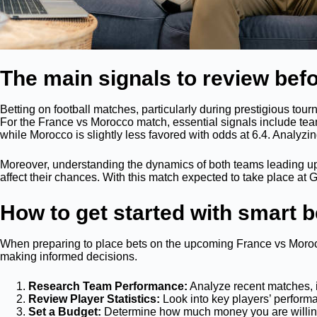
The main signals to review bef
Betting on football matches, particularly during prestigious to
For the France vs Morocco match, essential signals include team 
while Morocco is slightly less favored with odds at 6.4. Analyzing
Moreover, understanding the dynamics of both teams leading up to
affect their chances. With this match expected to take place at 
How to get started with smart b
When preparing to place bets on the upcoming France vs Morocco
making informed decisions.
Research Team Performance:
Analyze recent matches, i
Review Player Statistics:
Look into key players’ performa
Set a Budget:
Determine how much money you are willing to 