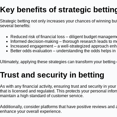
Key benefits of strategic bettin
Strategic betting not only increases your chances of winning bu
several benefits:
Reduced risk of financial loss – diligent budget manageme
Informed decision-making – thorough research leads to mo
Increased engagement – a well-strategized approach enha
Better odds evaluation – understanding the odds helps in i
Ultimately, applying these strategies can transform your bettin
Trust and security in betting
As with any financial activity, ensuring trust and security in yo
that is licensed and regulated. This protects your personal info
maintain a high standard of customer service.
Additionally, consider platforms that have positive reviews and 
enhance your overall experience.