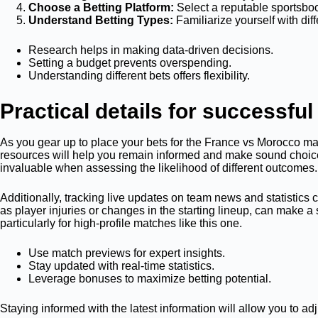
Choose a Betting Platform:
Select a reputable sportsbook
Understand Betting Types:
Familiarize yourself with dif
Research helps in making data-driven decisions.
Setting a budget prevents overspending.
Understanding different bets offers flexibility.
Practical details for successfu
As you gear up to place your bets for the France vs Morocco matc
resources will help you remain informed and make sound choices
invaluable when assessing the likelihood of different outcomes.
Additionally, tracking live updates on team news and statistics
as player injuries or changes in the starting lineup, can make a s
particularly for high-profile matches like this one.
Use match previews for expert insights.
Stay updated with real-time statistics.
Leverage bonuses to maximize betting potential.
Staying informed with the latest information will allow you to a