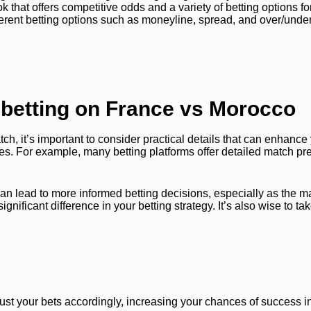
 that offers competitive odds and a variety of betting options fo
ferent betting options such as moneyline, spread, and over/under 
l betting on France vs Morocco
h, it’s important to consider practical details that can enhance 
. For example, many betting platforms offer detailed match pre
 can lead to more informed betting decisions, especially as the
ignificant difference in your betting strategy. It’s also wise to 
djust your bets accordingly, increasing your chances of success i