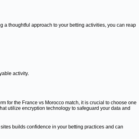
 a thoughtful approach to your betting activities, you can reap
able activity.
orm for the France vs Morocco match, it is crucial to choose one
that utilize encryption technology to safeguard your data and
sites builds confidence in your betting practices and can