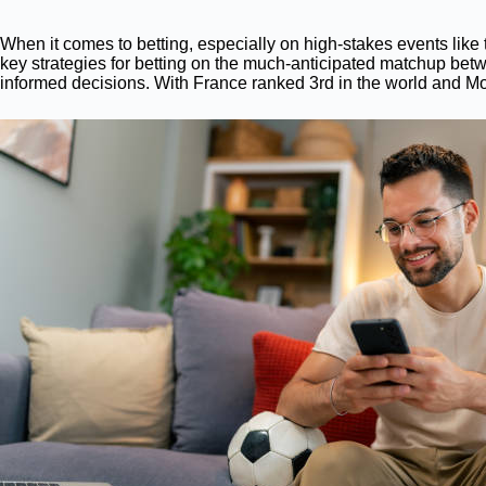
When it comes to betting, especially on high-stakes events like 
key strategies for betting on the much-anticipated matchup be
informed decisions. With France ranked 3rd in the world and Moro