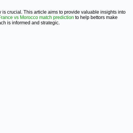
 crucial. This article aims to provide valuable insights into
France vs Morocco match prediction
to help bettors make
ch is informed and strategic.