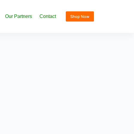
Our Partners
Contact
Shop Now