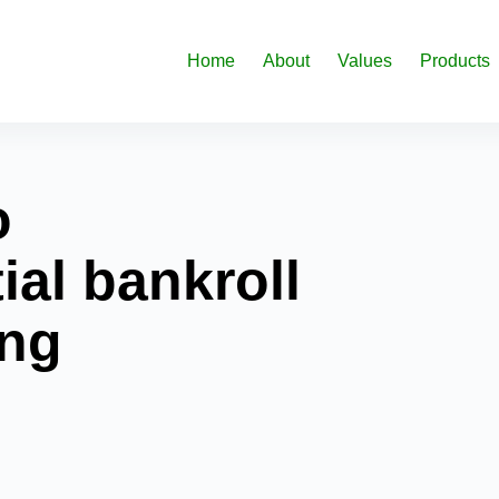
Home
About
Values
Products
o
al bankroll
ing