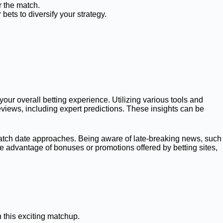
r the match.
bets to diversify your strategy.
your overall betting experience. Utilizing various tools and
views, including expert predictions. These insights can be
 match date approaches. Being aware of late-breaking news, such
take advantage of bonuses or promotions offered by betting sites,
n this exciting matchup.