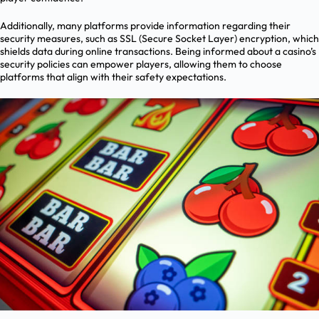
Additionally, many platforms provide information regarding their
security measures, such as SSL (Secure Socket Layer) encryption, which
shields data during online transactions. Being informed about a casino’s
security policies can empower players, allowing them to choose
platforms that align with their safety expectations.