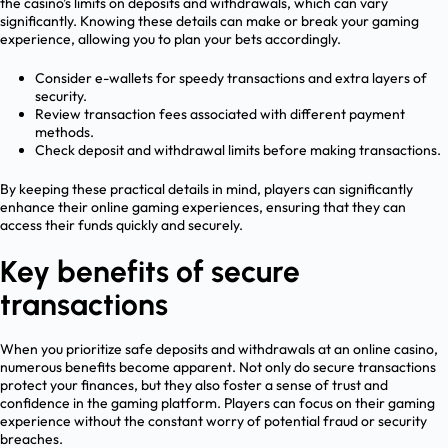
the casino’s limits on deposits and withdrawals, which can vary
significantly. Knowing these details can make or break your gaming
experience, allowing you to plan your bets accordingly.
Consider e-wallets for speedy transactions and extra layers of
security.
Review transaction fees associated with different payment
methods.
Check deposit and withdrawal limits before making transactions.
By keeping these practical details in mind, players can significantly
enhance their online gaming experiences, ensuring that they can
access their funds quickly and securely.
Key benefits of secure
transactions
When you prioritize safe deposits and withdrawals at an online casino,
numerous benefits become apparent. Not only do secure transactions
protect your finances, but they also foster a sense of trust and
confidence in the gaming platform. Players can focus on their gaming
experience without the constant worry of potential fraud or security
breaches.