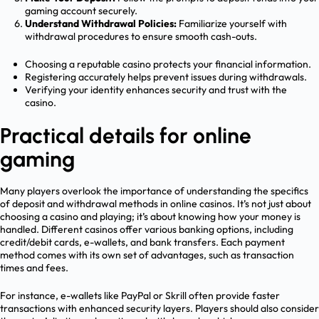
gaming account securely.
Understand Withdrawal Policies:
Familiarize yourself with
withdrawal procedures to ensure smooth cash-outs.
Choosing a reputable casino protects your financial information.
Registering accurately helps prevent issues during withdrawals.
Verifying your identity enhances security and trust with the
casino.
Practical details for online
gaming
Many players overlook the importance of understanding the specifics
of deposit and withdrawal methods in online casinos. It’s not just about
choosing a casino and playing; it’s about knowing how your money is
handled. Different casinos offer various banking options, including
credit/debit cards, e-wallets, and bank transfers. Each payment
method comes with its own set of advantages, such as transaction
times and fees.
For instance, e-wallets like PayPal or Skrill often provide faster
transactions with enhanced security layers. Players should also consider