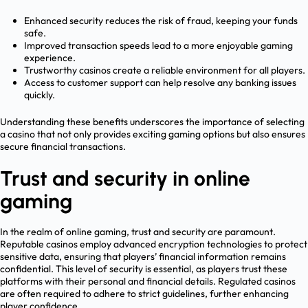
Enhanced security reduces the risk of fraud, keeping your funds
safe.
Improved transaction speeds lead to a more enjoyable gaming
experience.
Trustworthy casinos create a reliable environment for all players.
Access to customer support can help resolve any banking issues
quickly.
Understanding these benefits underscores the importance of selecting
a casino that not only provides exciting gaming options but also ensures
secure financial transactions.
Trust and security in online
gaming
In the realm of online gaming, trust and security are paramount.
Reputable casinos employ advanced encryption technologies to protect
sensitive data, ensuring that players’ financial information remains
confidential. This level of security is essential, as players trust these
platforms with their personal and financial details. Regulated casinos
are often required to adhere to strict guidelines, further enhancing
player confidence.