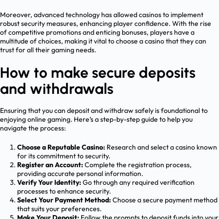
Moreover, advanced technology has allowed casinos to implement
robust security measures, enhancing player confidence. With the rise
of competitive promotions and enticing bonuses, players have a
multitude of choices, making it vital to choose a casino that they can
trust for all their gaming needs.
How to make secure deposits
and withdrawals
Ensuring that you can deposit and withdraw safely is foundational to
enjoying online gaming. Here’s a step-by-step guide to help you
navigate the process:
Choose a Reputable Casino:
Research and select a casino known
for its commitment to security.
Register an Account:
Complete the registration process,
providing accurate personal information.
Verify Your Identity:
Go through any required verification
processes to enhance security.
Select Your Payment Method:
Choose a secure payment method
that suits your preferences.
Make Your Deposit:
Follow the prompts to deposit funds into your