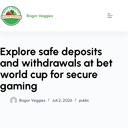
Bogor Veggies
Explore safe deposits
and withdrawals at bet
world cup for secure
gaming
Bogor Veggies
Juli 2, 2026
public