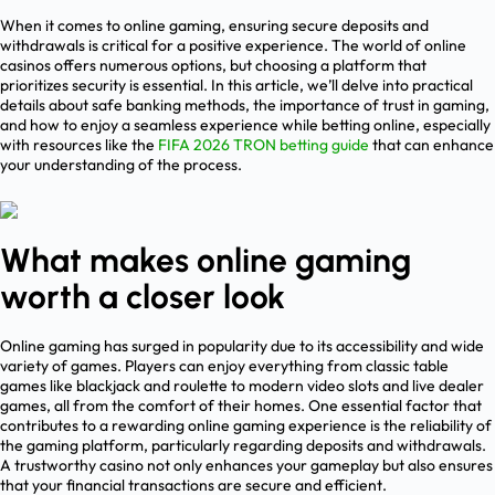
When it comes to online gaming, ensuring secure deposits and
withdrawals is critical for a positive experience. The world of online
casinos offers numerous options, but choosing a platform that
prioritizes security is essential. In this article, we’ll delve into practical
details about safe banking methods, the importance of trust in gaming,
and how to enjoy a seamless experience while betting online, especially
with resources like the
FIFA 2026 TRON betting guide
that can enhance
your understanding of the process.
What makes online gaming
worth a closer look
Online gaming has surged in popularity due to its accessibility and wide
variety of games. Players can enjoy everything from classic table
games like blackjack and roulette to modern video slots and live dealer
games, all from the comfort of their homes. One essential factor that
contributes to a rewarding online gaming experience is the reliability of
the gaming platform, particularly regarding deposits and withdrawals.
A trustworthy casino not only enhances your gameplay but also ensures
that your financial transactions are secure and efficient.