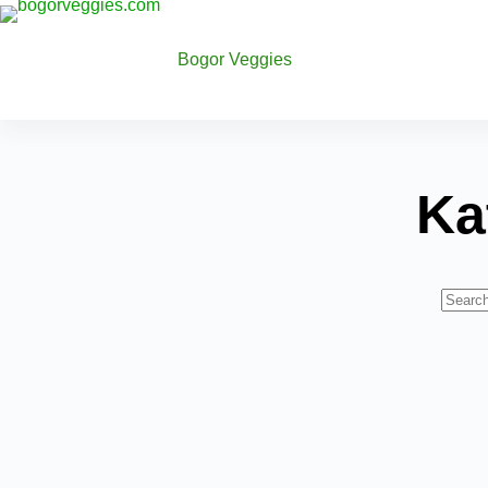
Bogor Veggies
Ka