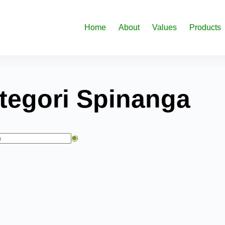
Home
About
Values
Products
tegori
Spinanga