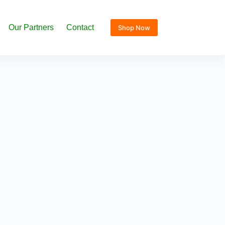
Our Partners
Contact
Shop Now