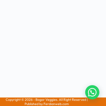
Copyright © 2026 - Bogor Veggies. All Right Reserved |
Published by Ferdianweb.com