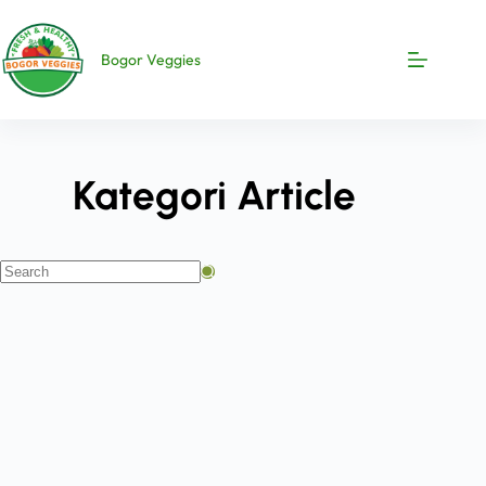
Bogor Veggies
Kategori
Article