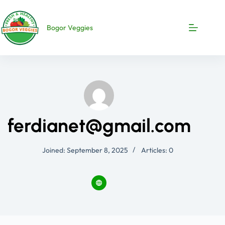
Bogor Veggies
ferdianet@gmail.com
Joined: September 8, 2025
Articles: 0