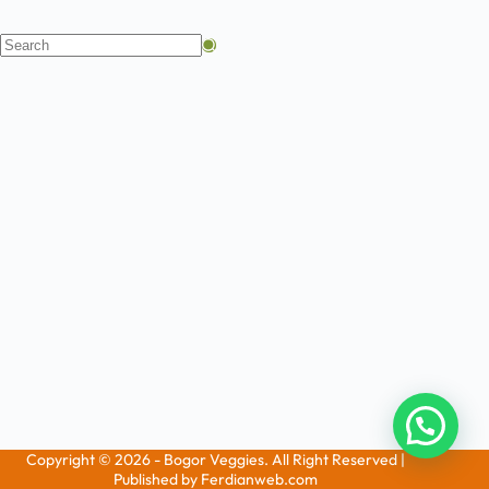
Copyright © 2026 - Bogor Veggies. All Right Reserved |
Published by Ferdianweb.com